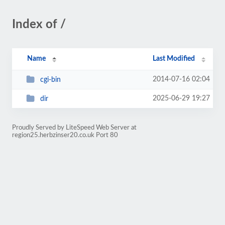
Index of /
Name
Last Modified
2014-07-16 02:04
cgi-bin
2025-06-29 19:27
dir
Proudly Served by LiteSpeed Web Server at
region25.herbzinser20.co.uk Port 80