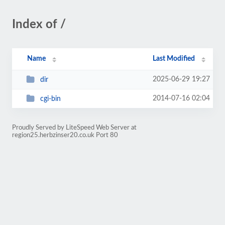
Index of /
Name
Last Modified
2025-06-29 19:27
dir
2014-07-16 02:04
cgi-bin
Proudly Served by LiteSpeed Web Server at
region25.herbzinser20.co.uk Port 80